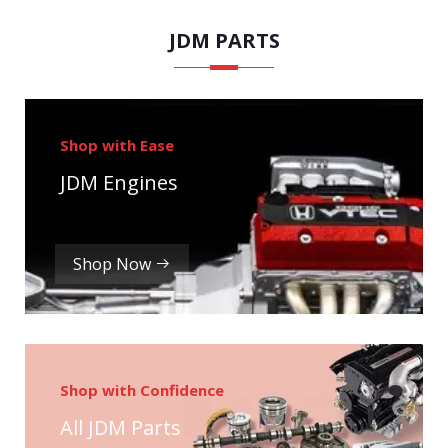
JDM PARTS
Shop with Ease
JDM Engines
Shop Now
Shop with Confidence
All JDM Parts