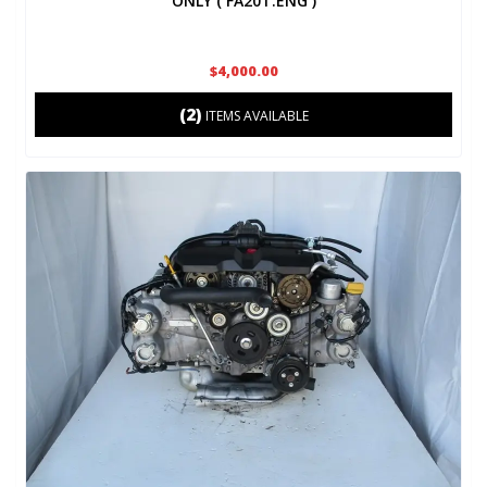
ONLY ( FA20T.ENG )
$4,000.00
(2)
ITEMS AVAILABLE