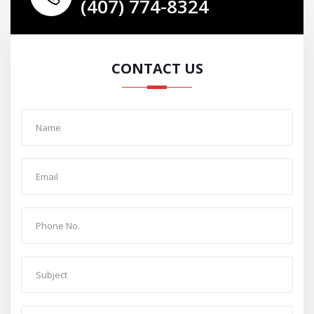
(407) 774-8324
CONTACT US