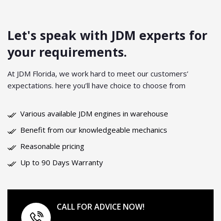
Let's speak with JDM experts
for
your requirements.
At JDM Florida, we work hard to meet our customers’
expectations. here you’ll have choice to choose from
Various available JDM engines in warehouse
Benefit from our knowledgeable mechanics
Reasonable pricing
Up to 90 Days Warranty
CALL FOR ADVICE NOW!