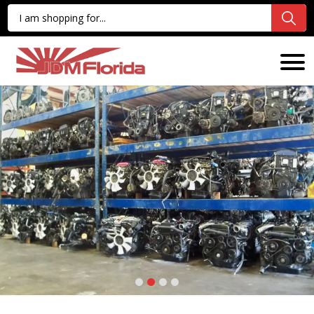
1
2
3
4