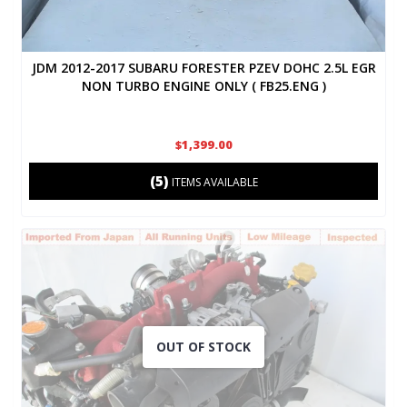
JDM 2012-2017 SUBARU FORESTER PZEV DOHC 2.5L EGR
NON TURBO ENGINE ONLY ( FB25.ENG )
$1,399.00
(5)
ITEMS AVAILABLE
OUT OF STOCK