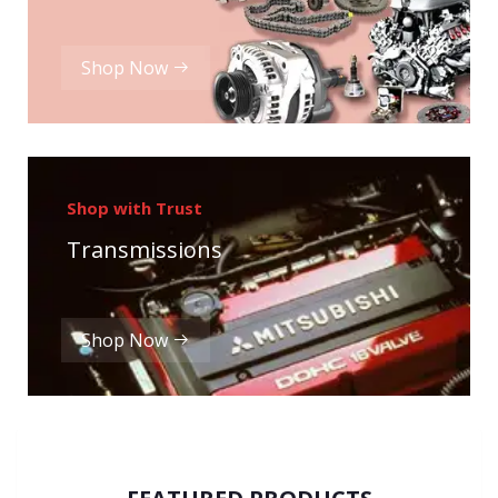
Shop Now
Shop with Trust
Transmissions
Shop Now