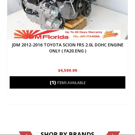
JDM 2012-2016 TOYOTA SCION FRS 2.0L DOHC ENGINE
ONLY ( FA20.ENG )
$4,500.00
(1)
ITEMS AVAILABLE
SHOP BY BRANDS