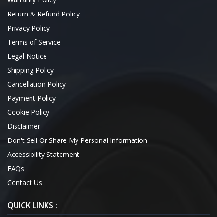
Return & Refund Policy
Privacy Policy
Terms of Service
Legal Notice
Shipping Policy
Cancellation Policy
Payment Policy
Cookie Policy
Disclaimer
Don't Sell Or Share My Personal Information
Accessibility Statement
FAQs
Contact Us
QUICK LINKS :