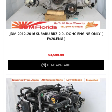
JDM 2012-2016 SUBARU BRZ 2.0L DOHC ENGINE ONLY (
FA20.ENG )
$4,500.00
(1)
ITEMS AVAILABLE