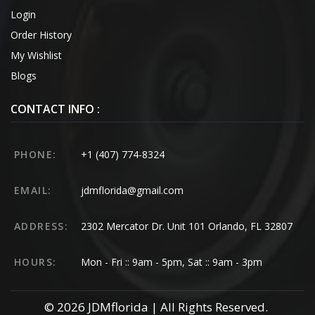
Login
Order History
My Wishlist
Blogs
CONTACT INFO :
PHONE:
+1 (407) 774-8324
EMAIL:
jdmflorida@gmail.com
ADDRESS:
2302 Mercator Dr. Unit 101 Orlando, FL 32807
HOURS:
Mon - Fri :: 9am - 5pm, Sat :: 9am - 3pm
© 2026 JDMflorida | All Rights Reserved.