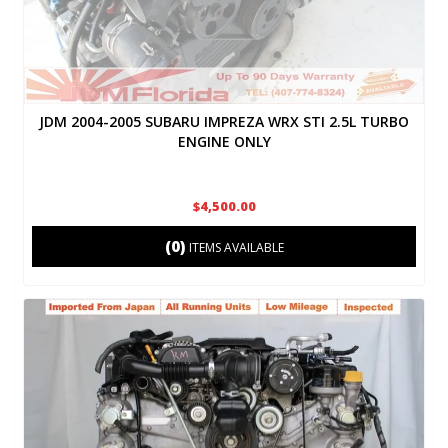
JDM 2004-2005 SUBARU IMPREZA WRX STI 2.5L TURBO
ENGINE ONLY
$4,500.00
(0)
ITEMS AVAILABLE