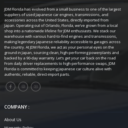
JDM Florida has evolved from a small business to one of the largest
suppliers of used Japanese car engines, transmissions, and
accessories across the United States, directly imported from
Japan. Operating out of Orlando, Florida, we’ve grown from a local
shop into a nationwide lifeline for JDM enthusiasts. We stack our
warehouse with various hard-to-find engines and transmissions,
making legendary Japanese reliability accessible to garages across
the country. At JDM Florida, we act as your personal eyes on the
ground in Japan, sourcing clean, high-performing powerplants and
backed by a 90-day warranty. Let’s get your car back on the road
From daily driver replacements to high-performance swaps, JDM
Florida is committed to keeping Japanese car culture alive with
authentic, reliable, direct-import parts.
COMPANY :
About Us
Warranty Policy