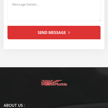
SEND MESSAGE
ABOUT US :