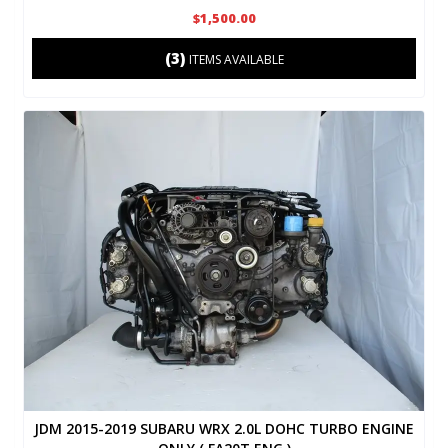
$1,500.00
(3)
ITEMS AVAILABLE
JDM 2015-2019 SUBARU WRX 2.0L DOHC TURBO ENGINE