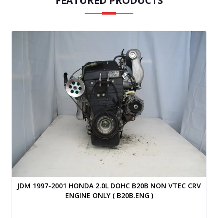
FEATURED PRODUCTS
JDM 1997-2001 HONDA 2.0L DOHC B20B NON VTEC CRV
ENGINE ONLY ( B20B.ENG )