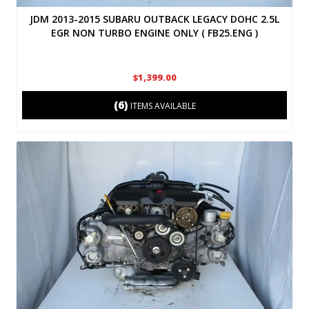
JDM 2013-2015 SUBARU OUTBACK LEGACY DOHC 2.5L
EGR NON TURBO ENGINE ONLY ( FB25.ENG )
$1,399.00
(6)
ITEMS AVAILABLE