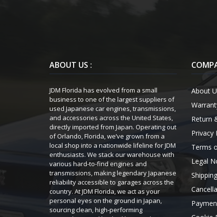
ABOUT US :
COMPA
JDM Florida has evolved from a small
About U
business to one of the largest suppliers of
Warrant
used Japanese car engines, transmissions,
and accessories across the United States,
Return 
directly imported from Japan. Operating out
Privacy 
of Orlando, Florida, we’ve grown from a
local shop into a nationwide lifeline for JDM
Terms o
enthusiasts. We stack our warehouse with
Legal N
various hard-to-find engines and
transmissions, making legendary Japanese
Shipping
reliability accessible to garages across the
Cancella
country. At JDM Florida, we act as your
personal eyes on the ground in Japan,
Payment
sourcing clean, high-performing