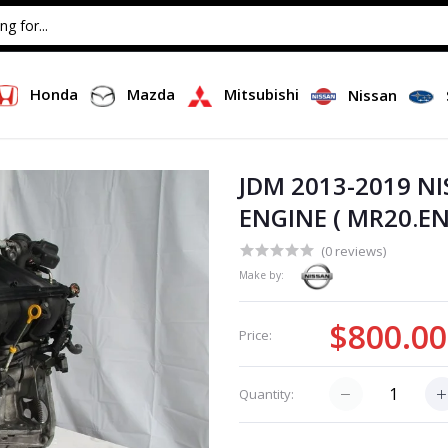
Honda
Mazda
Mitsubishi
Nissan
JDM 2013-2019 N
ENGINE ( MR20.EN
(0 reviews)
Make by:
$800.00
Price:
Quantity: