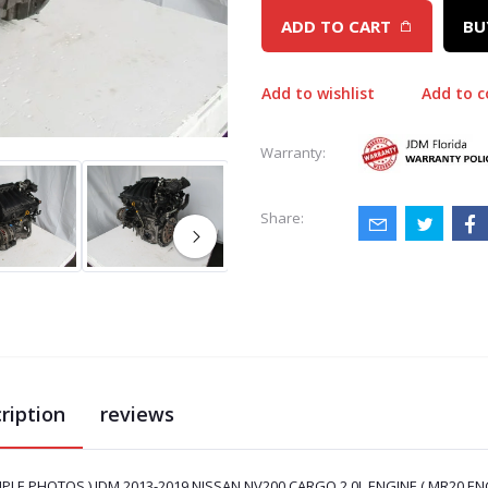
ADD TO CART
BU
Add to wishlist
Add to 
Warranty:
Share:
ription
reviews
MPLE PHOTOS ) JDM 2013-2019 NISSAN NV200 CARGO 2.0L ENGINE ( MR20.ENG