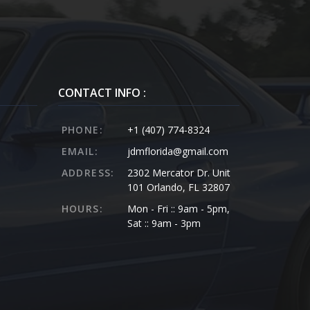
CONTACT INFO :
PHONE:
+1 (407) 774-8324
EMAIL:
jdmflorida@gmail.com
ADDRESS:
2302 Mercator Dr. Unit
101 Orlando, FL 32807
HOURS:
Mon - Fri :: 9am - 5pm,
Sat :: 9am - 3pm