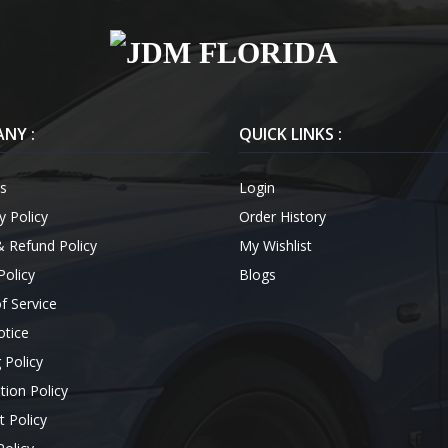
NY :
QUICK LINKS :
s
Login
y Policy
Order History
& Refund Policy
My Wishlist
Policy
Blogs
f Service
otice
 Policy
tion Policy
 Policy