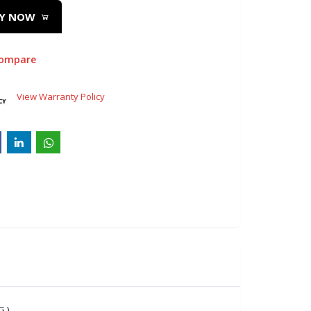
Y NOW
compare
View Warranty Policy
 )