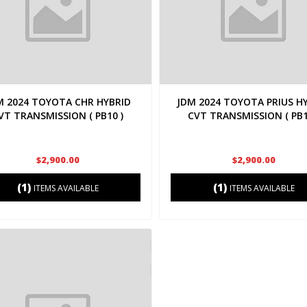
M 2024 TOYOTA CHR HYBRID
JDM 2024 TOYOTA PRIUS H
VT TRANSMISSION ( PB10 )
CVT TRANSMISSION ( PB1
$2,900.00
$2,900.00
(1)
(1)
ITEMS AVAILABLE
ITEMS AVAILABLE