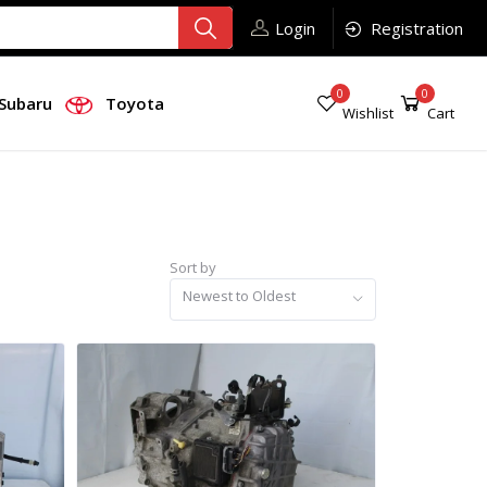
Login
Registration
0
0
Subaru
Toyota
Wishlist
Cart
Sort by
Newest to Oldest