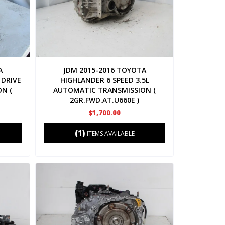
A
JDM 2015-2016 TOYOTA
 DRIVE
HIGHLANDER 6 SPEED 3.5L
N (
AUTOMATIC TRANSMISSION (
2GR.FWD.AT.U660E )
$1,700.00
(1)
ITEMS AVAILABLE