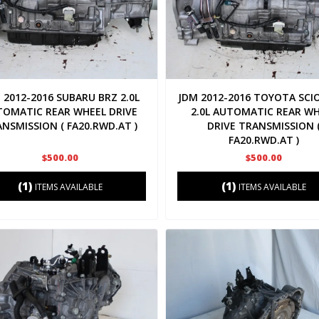
 2012-2016 SUBARU BRZ 2.0L
JDM 2012-2016 TOYOTA SCI
TOMATIC REAR WHEEL DRIVE
2.0L AUTOMATIC REAR W
NSMISSION ( FA20.RWD.AT )
DRIVE TRANSMISSION 
FA20.RWD.AT )
$500.00
$500.00
(1)
(1)
ITEMS AVAILABLE
ITEMS AVAILABLE