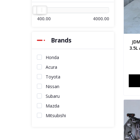
400.00
4000.00
Brands
JDM
3.5L
Honda
Acura
Toyota
Nissan
Subaru
Mazda
Mitsubishi