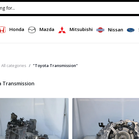
Honda
Mazda
Mitsubishi
Nissan
All categories
"Toyota Transmission"
 Transmission