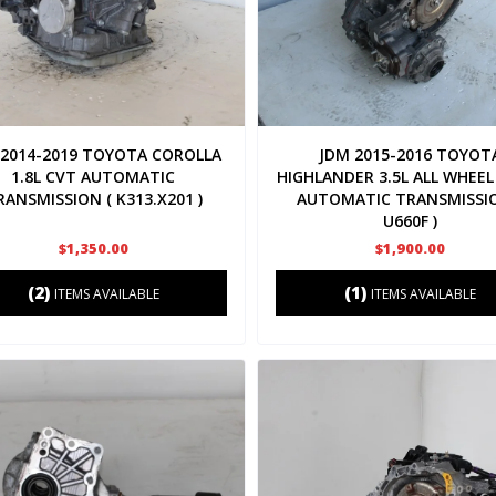
 2014-2019 TOYOTA COROLLA
JDM 2015-2016 TOYOT
1.8L CVT AUTOMATIC
HIGHLANDER 3.5L ALL WHEEL
RANSMISSION ( K313.X201 )
AUTOMATIC TRANSMISSIO
U660F )
$1,350.00
$1,900.00
(2)
(1)
ITEMS AVAILABLE
ITEMS AVAILABLE