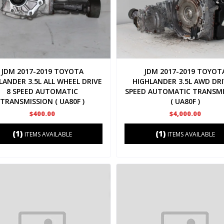
JDM 2017-2019 TOYOTA
JDM 2017-2019 TOYOT
LANDER 3.5L ALL WHEEL DRIVE
HIGHLANDER 3.5L AWD DRI
8 SPEED AUTOMATIC
SPEED AUTOMATIC TRANSMI
TRANSMISSION ( UA80F )
( UA80F )
$400.00
$4,000.00
(1)
(1)
ITEMS AVAILABLE
ITEMS AVAILABLE