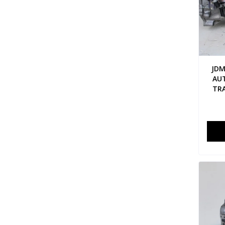
JDM
AU
TRA