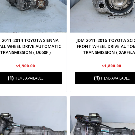
 2011-2014 TOYOTA SIENNA
JDM 2011-2016 TOYOTA SCI
 ALL WHEEL DRIVE AUTOMATIC
FRONT WHEEL DRIVE AUTO
TRANSMISSION ( U660F )
TRANSMISSION ( 2ARFE.A
$1,900.00
$1,800.00
(1)
(1)
ITEMS AVAILABLE
ITEMS AVAILABLE