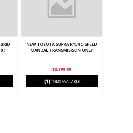
YBRID
NEW TOYOTA SUPRA R154 5 SPEED
0 )
MANUAL TRANSMISISON ONLY
$2,700.00
(1)
ITEMS AVAILABLE