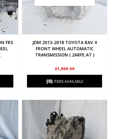
ON FRS
JDM 2013-2018 TOYOTA RAV 4
HEEL
FRONT WHEEL AUTOMATIC
(
TRANSMISSION ( 2ARFE.AT )
$1,800.00
(0)
ITEMS AVAILABLE