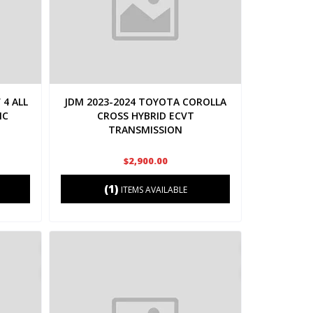
 4 ALL
JDM 2023-2024 TOYOTA COROLLA
IC
CROSS HYBRID ECVT
TRANSMISSION
$2,900.00
(1)
ITEMS AVAILABLE