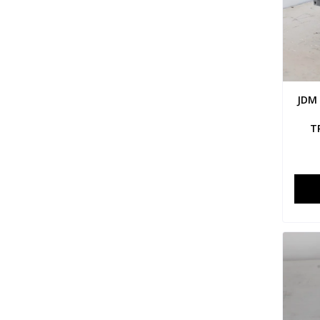
JDM
T