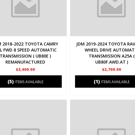
M 2018-2022 TOYOTA CAMRY
JDM 2019-2024 TOYOTA RAV
5L FWD 8 SPEED AUTOMATIC
WHEEL DRIVE AUTOMAT
TRANSMISSION ( UB80E )
TRANSMISSION A25A (
REMANUFACTURED
UB80F.AWD.AT )
$3,400.00
$2,700.00
(5)
(1)
ITEMS AVAILABLE
ITEMS AVAILABLE