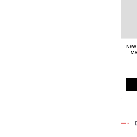
NEW 
MA