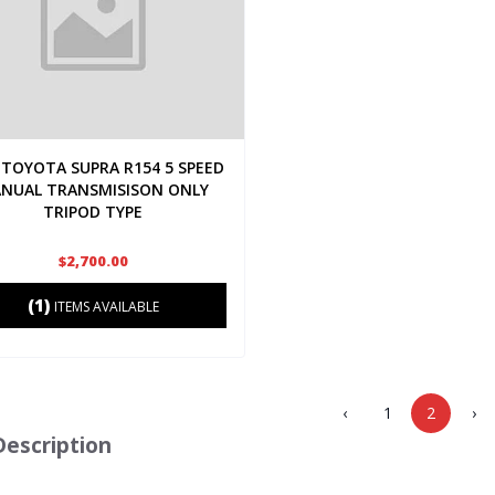
TOYOTA SUPRA R154 5 SPEED
NUAL TRANSMISISON ONLY
TRIPOD TYPE
$2,700.00
(1)
ITEMS AVAILABLE
‹
1
2
›
Description