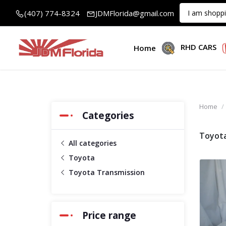
(407) 774-8324
JDMFlorida@gmail.com
RHD CARS
Home
Home
Categories
Toyota
All categories
Toyota
Toyota Transmission
Price range