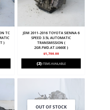
ON TC
JDM 2011-2016 TOYOTA SIENNA 6
MATIC
SPEED 3.5L AUTOMATIC
T )
TRANSMISSION (
2GR.FWD.AT.U660E )
$1,700.00
(2)
ITEMS AVAILABLE
OUT OF STOCK