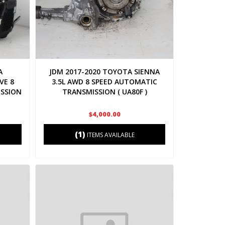
A
JDM 2017-2020 TOYOTA SIENNA
VE 8
3.5L AWD 8 SPEED AUTOMATIC
SSION
TRANSMISSION ( UA80F )
$4,000.00
(1)
ITEMS AVAILABLE