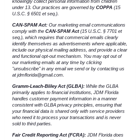
knowingly collect personal information from children 
under 13. Our practices are governed by 
COPPA
 (15 
U.S.C. § 6501 et seq.).
CAN-SPAM Act:
 Our marketing email communications 
comply with the 
CAN-SPAM Act
 (15 U.S.C. § 7701 et 
seq.), which requires that commercial emails clearly 
identify themselves as advertisements where applicable, 
include our physical mailing address, and provide a clear 
and functional opt-out mechanism. You may opt out of 
our marketing emails at any time by clicking 
"unsubscribe" in any email we send or by contacting us 
at jdmflorida@gmail.com.
Gramm-Leach-Bliley Act (GLBA):
 While the GLBA 
primarily applies to financial institutions, JDM Florida 
handles customer payment information in a manner 
consistent with GLBA privacy principles, ensuring that 
your financial data is shared only with service providers 
who need it to process your transactions and is never 
sold to third parties.
Fair Credit Reporting Act (FCRA):
 JDM Florida does 