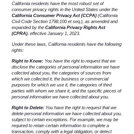
California residents have the most robust set of 
consumer privacy rights in the United States under the 
California Consumer Privacy Act (CCPA)
 (California 
Civil Code Section 1798.100 et seq.), as amended and 
expanded by the 
California Privacy Rights Act 
(CPRA)
, effective January 1, 2023.
Under these laws, California residents have the following 
rights:
Right to Know:
 You have the right to request that we 
disclose the categories of personal information we have 
collected about you, the categories of sources from 
which we collected it, the business or commercial 
purposes for which we use it, the categories of third 
parties with whom we share it, and the specific pieces of 
personal information we have collected about you.
Right to Delete:
 You have the right to request that we 
delete personal information we have collected about you, 
subject to certain exceptions. For example, we may be 
required to retain certain information to complete a 
transaction, comply with a legal obligation, or detect 