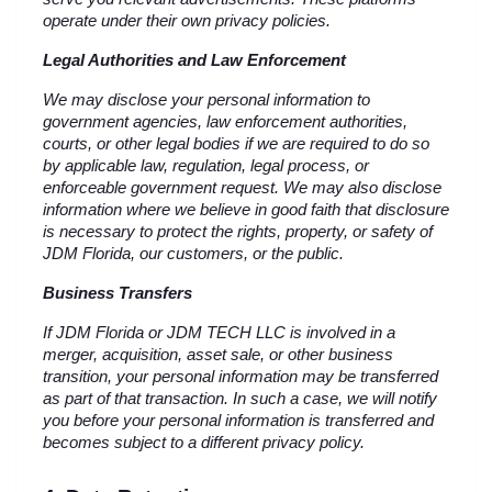
operate under their own privacy policies.
Legal Authorities and Law Enforcement
We may disclose your personal information to 
government agencies, law enforcement authorities, 
courts, or other legal bodies if we are required to do so 
by applicable law, regulation, legal process, or 
enforceable government request. We may also disclose 
information where we believe in good faith that disclosure 
is necessary to protect the rights, property, or safety of 
JDM Florida, our customers, or the public.
Business Transfers
If JDM Florida or JDM TECH LLC is involved in a 
merger, acquisition, asset sale, or other business 
transition, your personal information may be transferred 
as part of that transaction. In such a case, we will notify 
you before your personal information is transferred and 
becomes subject to a different privacy policy.