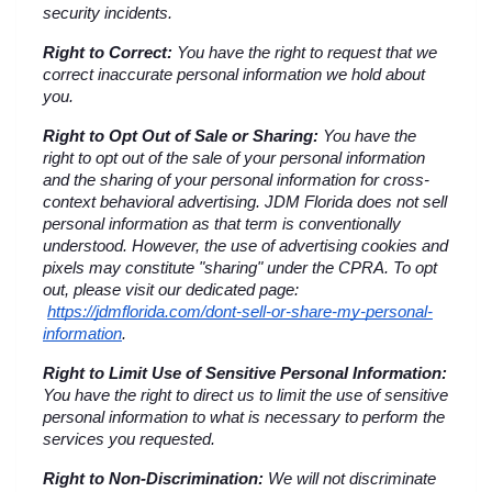
security incidents.
Right to Correct:
 You have the right to request that we 
correct inaccurate personal information we hold about 
you.
Right to Opt Out of Sale or Sharing:
 You have the 
right to opt out of the sale of your personal information 
and the sharing of your personal information for cross-
context behavioral advertising. JDM Florida does not sell 
personal information as that term is conventionally 
understood. However, the use of advertising cookies and 
pixels may constitute "sharing" under the CPRA. To opt 
out, please visit our dedicated page:
https://jdmflorida.com/dont-sell-or-share-my-personal-
information
.
Right to Limit Use of Sensitive Personal Information:
You have the right to direct us to limit the use of sensitive 
personal information to what is necessary to perform the 
services you requested.
Right to Non-Discrimination:
 We will not discriminate 