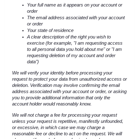
Your full name as it appears on your account or 
order
The email address associated with your account 
or order
Your state of residence
A clear description of the right you wish to 
exercise (for example, "I am requesting access 
to all personal data you hold about me" or "I am 
requesting deletion of my account and order 
data")
We will verify your identity before processing your 
request to protect your data from unauthorized access or 
deletion. Verification may involve confirming the email 
address associated with your account or order, or asking 
you to provide additional information that only the 
account holder would reasonably know.
We will not charge a fee for processing your request 
unless your request is repetitive, manifestly unfounded, 
or excessive, in which case we may charge a 
reasonable fee or decline to act on the request. We will 