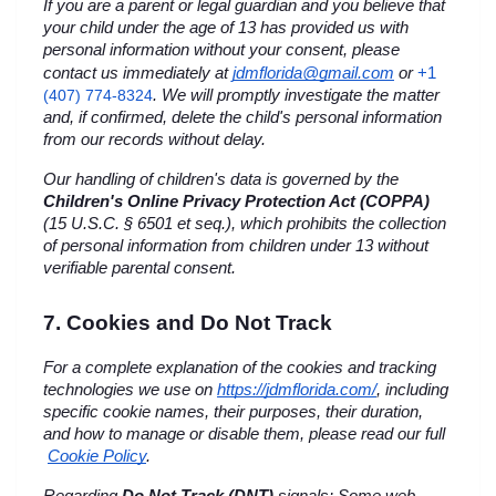
If you are a parent or legal guardian and you believe that 
your child under the age of 13 has provided us with 
personal information without your consent, please 
+1 
contact us immediately at 
jdmflorida@gmail.com
 or
(407) 774-8324
. We will promptly investigate the matter 
and, if confirmed, delete the child's personal information 
from our records without delay.
Our handling of children's data is governed by the 
Children's Online Privacy Protection Act (COPPA)
(15 U.S.C. § 6501 et seq.), which prohibits the collection 
of personal information from children under 13 without 
verifiable parental consent.
7. Cookies and Do Not Track
For a complete explanation of the cookies and tracking 
technologies we use on
https://jdmflorida.com/
, including 
specific cookie names, their purposes, their duration, 
and how to manage or disable them, please read our full
Cookie Policy
.