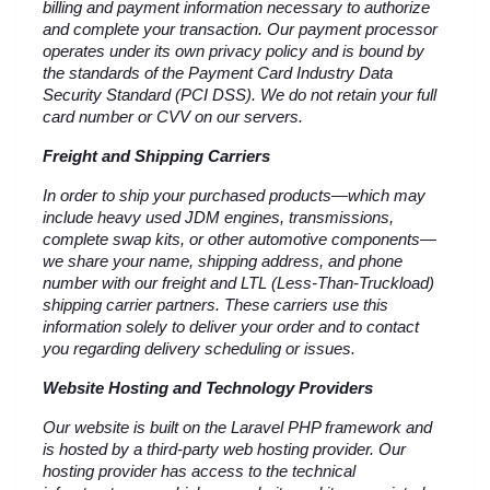
billing and payment information necessary to authorize 
and complete your transaction. Our payment processor 
operates under its own privacy policy and is bound by 
the standards of the Payment Card Industry Data 
Security Standard (PCI DSS). We do not retain your full 
card number or CVV on our servers.
Freight and Shipping Carriers
In order to ship your purchased products—which may 
include heavy used JDM engines, transmissions, 
complete swap kits, or other automotive components—
we share your name, shipping address, and phone 
number with our freight and LTL (Less-Than-Truckload) 
shipping carrier partners. These carriers use this 
information solely to deliver your order and to contact 
you regarding delivery scheduling or issues.
Website Hosting and Technology Providers
Our website is built on the Laravel PHP framework and 
is hosted by a third-party web hosting provider. Our 
hosting provider has access to the technical 