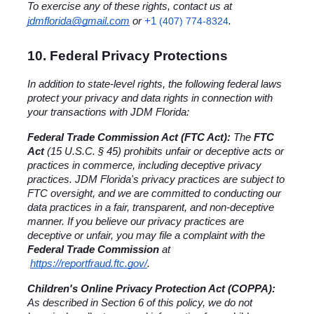
To exercise any of these rights, contact us at 
+1 
jdmflorida@gmail.com
 or
(407) 774-8324
.
10. Federal Privacy Protections
In addition to state-level rights, the following federal laws 
protect your privacy and data rights in connection with 
your transactions with JDM Florida:
Federal Trade Commission Act (FTC Act):
 The 
FTC 
Act
 (15 U.S.C. § 45) prohibits unfair or deceptive acts or 
practices in commerce, including deceptive privacy 
practices. JDM Florida's privacy practices are subject to 
FTC oversight, and we are committed to conducting our 
data practices in a fair, transparent, and non-deceptive 
manner. If you believe our privacy practices are 
deceptive or unfair, you may file a complaint with the 
Federal Trade Commission
 at
https://reportfraud.ftc.gov/
.
Children's Online Privacy Protection Act (COPPA):
As described in Section 6 of this policy, we do not 