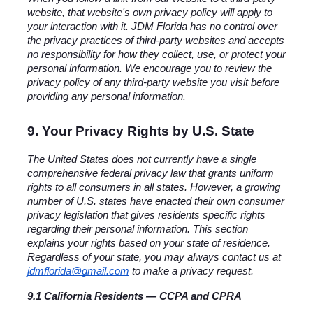
website, that website's own privacy policy will apply to 
your interaction with it. JDM Florida has no control over 
the privacy practices of third-party websites and accepts 
no responsibility for how they collect, use, or protect your 
personal information. We encourage you to review the 
privacy policy of any third-party website you visit before 
providing any personal information.
9. Your Privacy Rights by U.S. State
The United States does not currently have a single 
comprehensive federal privacy law that grants uniform 
rights to all consumers in all states. However, a growing 
number of U.S. states have enacted their own consumer 
privacy legislation that gives residents specific rights 
regarding their personal information. This section 
explains your rights based on your state of residence. 
Regardless of your state, you may always contact us at 
jdmflorida@gmail.com
 to make a privacy request.
9.1 California Residents — CCPA and CPRA