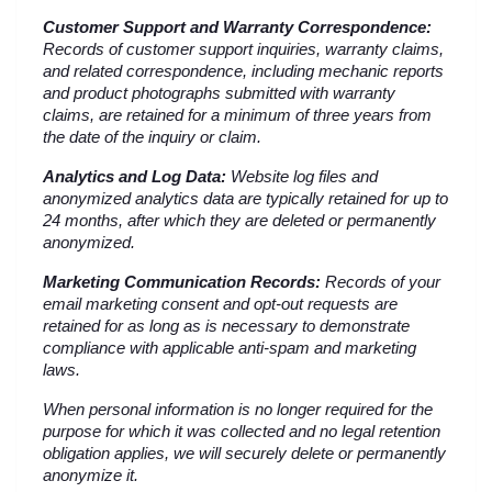
Customer Support and Warranty Correspondence:
Records of customer support inquiries, warranty claims, 
and related correspondence, including mechanic reports 
and product photographs submitted with warranty 
claims, are retained for a minimum of three years from 
the date of the inquiry or claim.
Analytics and Log Data:
 Website log files and 
anonymized analytics data are typically retained for up to 
24 months, after which they are deleted or permanently 
anonymized.
Marketing Communication Records:
 Records of your 
email marketing consent and opt-out requests are 
retained for as long as is necessary to demonstrate 
compliance with applicable anti-spam and marketing 
laws.
When personal information is no longer required for the 
purpose for which it was collected and no legal retention 
obligation applies, we will securely delete or permanently 
anonymize it.