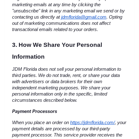
marketing emails at any time by clicking the 
"unsubscribe" link in any marketing email we send or by 
contacting us directly at 
jdmflorida@gmail.com
. Opting 
out of marketing communications does not affect 
transactional emails related to your orders.
3. How We Share Your Personal 
Information
JDM Florida does not sell your personal information to 
third parties. We do not trade, rent, or share your data 
with advertisers or data brokers for their own 
independent marketing purposes. We share your 
personal information only in the specific, limited 
circumstances described below.
Payment Processors
When you place an order on
https://jdmflorida.com/
, your 
payment details are processed by our third-party 
payment processor. This service provider receives the 