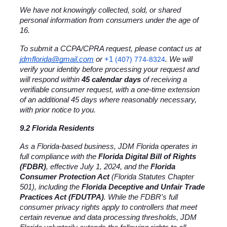
We have not knowingly collected, sold, or shared 
personal information from consumers under the age of 
16.
To submit a CCPA/CPRA request, please contact us at 
+1 
jdmflorida@gmail.com
 or
(407) 774-8324
. We will 
verify your identity before processing your request and 
will respond within 
45 calendar days
 of receiving a 
verifiable consumer request, with a one-time extension 
of an additional 45 days where reasonably necessary, 
with prior notice to you.
9.2 Florida Residents
As a Florida-based business, JDM Florida operates in 
full compliance with the 
Florida Digital Bill of Rights 
(FDBR)
, effective July 1, 2024, and the 
Florida 
Consumer Protection Act
 (Florida Statutes Chapter 
501), including the 
Florida Deceptive and Unfair Trade 
Practices Act (FDUTPA)
. While the FDBR's full 
consumer privacy rights apply to controllers that meet 
certain revenue and data processing thresholds, JDM 