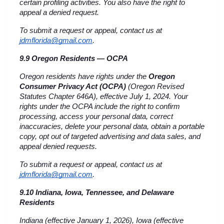
certain profiling activities. You also have the right to 
appeal a denied request.
To submit a request or appeal, contact us at 
jdmflorida@gmail.com
.
9.9 Oregon Residents — OCPA
Oregon residents have rights under the 
Oregon 
Consumer Privacy Act (OCPA)
 (Oregon Revised 
Statutes Chapter 646A), effective July 1, 2024. Your 
rights under the OCPA include the right to confirm 
processing, access your personal data, correct 
inaccuracies, delete your personal data, obtain a portable 
copy, opt out of targeted advertising and data sales, and 
appeal denied requests.
To submit a request or appeal, contact us at 
jdmflorida@gmail.com
.
9.10 Indiana, Iowa, Tennessee, and Delaware 
Residents
Indiana (effective January 1, 2026), Iowa (effective 