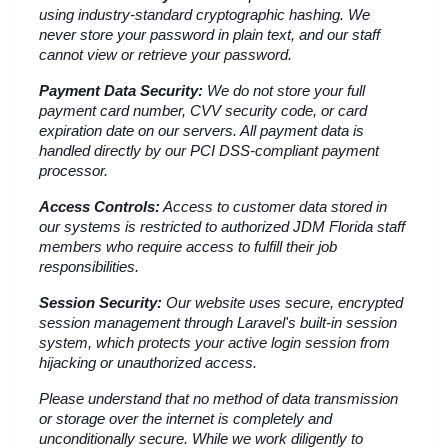
using industry-standard cryptographic hashing. We 
never store your password in plain text, and our staff 
cannot view or retrieve your password.
Payment Data Security:
 We do not store your full 
payment card number, CVV security code, or card 
expiration date on our servers. All payment data is 
handled directly by our PCI DSS-compliant payment 
processor.
Access Controls:
 Access to customer data stored in 
our systems is restricted to authorized JDM Florida staff 
members who require access to fulfill their job 
responsibilities.
Session Security:
 Our website uses secure, encrypted 
session management through Laravel's built-in session 
system, which protects your active login session from 
hijacking or unauthorized access.
Please understand that no method of data transmission 
or storage over the internet is completely and 
unconditionally secure. While we work diligently to 