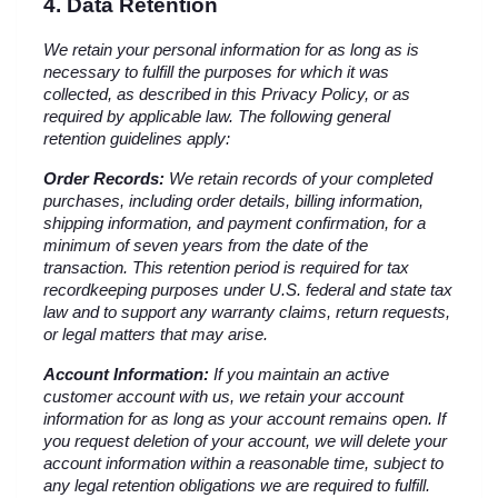
4. Data Retention
We retain your personal information for as long as is 
necessary to fulfill the purposes for which it was 
collected, as described in this Privacy Policy, or as 
required by applicable law. The following general 
retention guidelines apply:
Order Records:
 We retain records of your completed 
purchases, including order details, billing information, 
shipping information, and payment confirmation, for a 
minimum of seven years from the date of the 
transaction. This retention period is required for tax 
recordkeeping purposes under U.S. federal and state tax 
law and to support any warranty claims, return requests, 
or legal matters that may arise.
Account Information:
 If you maintain an active 
customer account with us, we retain your account 
information for as long as your account remains open. If 
you request deletion of your account, we will delete your 
account information within a reasonable time, subject to 
any legal retention obligations we are required to fulfill.