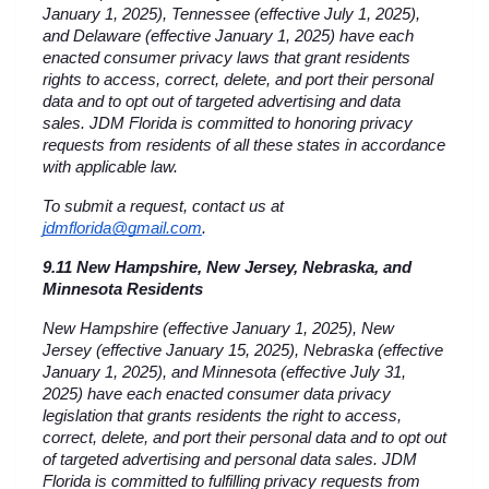
January 1, 2025), Tennessee (effective July 1, 2025), 
and Delaware (effective January 1, 2025) have each 
enacted consumer privacy laws that grant residents 
rights to access, correct, delete, and port their personal 
data and to opt out of targeted advertising and data 
sales. JDM Florida is committed to honoring privacy 
requests from residents of all these states in accordance 
with applicable law.
To submit a request, contact us at 
jdmflorida@gmail.com
.
9.11 New Hampshire, New Jersey, Nebraska, and 
Minnesota Residents
New Hampshire (effective January 1, 2025), New 
Jersey (effective January 15, 2025), Nebraska (effective 
January 1, 2025), and Minnesota (effective July 31, 
2025) have each enacted consumer data privacy 
legislation that grants residents the right to access, 
correct, delete, and port their personal data and to opt out 
of targeted advertising and personal data sales. JDM 
Florida is committed to fulfilling privacy requests from 