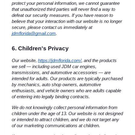
protect your personal information, we cannot guarantee 
that unauthorized third parties will never find a way to 
defeat our security measures. If you have reason to 
believe that your interaction with our website is no longer 
secure, please contact us immediately at 
jdmflorida@gmail.com
.
6. Children's Privacy
Our website,
https://jdmflorida.com/
, and the products 
we sell — including used JDM car engines, 
transmissions, and automotive accessories — are 
intended for adults. Our products are typically purchased 
by mechanics, auto shop owners, automotive 
enthusiasts, and vehicle owners who are adults capable 
of entering into legally binding contracts.
We do not knowingly collect personal information from 
children under the age of 13. Our website is not designed 
or intended to attract children, and we do not target any 
of our marketing communications at children.