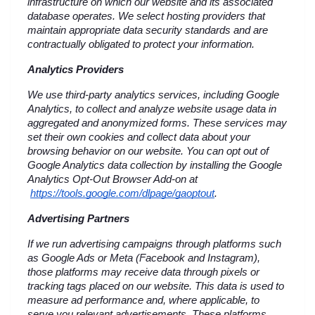
infrastructure on which our website and its associated 
database operates. We select hosting providers that 
maintain appropriate data security standards and are 
contractually obligated to protect your information.
Analytics Providers
We use third-party analytics services, including Google 
Analytics, to collect and analyze website usage data in 
aggregated and anonymized forms. These services may 
set their own cookies and collect data about your 
browsing behavior on our website. You can opt out of 
Google Analytics data collection by installing the Google 
Analytics Opt-Out Browser Add-on at
https://tools.google.com/dlpage/gaoptout
.
Advertising Partners
If we run advertising campaigns through platforms such 
as Google Ads or Meta (Facebook and Instagram), 
those platforms may receive data through pixels or 
tracking tags placed on our website. This data is used to 
measure ad performance and, where applicable, to 
serve you relevant advertisements. These platforms 