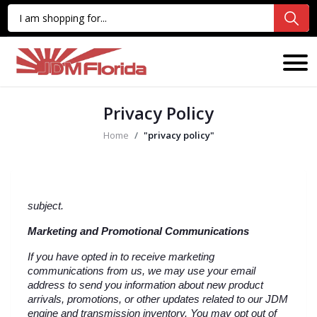
Privacy Policy
Home
"privacy policy"
subject.
Marketing and Promotional Communications
If you have opted in to receive marketing 
communications from us, we may use your email 
address to send you information about new product 
arrivals, promotions, or other updates related to our JDM 
engine and transmission inventory. You may opt out of 