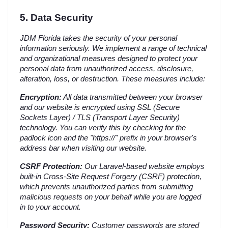
5. Data Security
JDM Florida takes the security of your personal 
information seriously. We implement a range of technical 
and organizational measures designed to protect your 
personal data from unauthorized access, disclosure, 
alteration, loss, or destruction. These measures include:
Encryption:
 All data transmitted between your browser 
and our website is encrypted using SSL (Secure 
Sockets Layer) / TLS (Transport Layer Security) 
technology. You can verify this by checking for the 
padlock icon and the "https://" prefix in your browser's 
address bar when visiting our website.
CSRF Protection:
 Our Laravel-based website employs 
built-in Cross-Site Request Forgery (CSRF) protection, 
which prevents unauthorized parties from submitting 
malicious requests on your behalf while you are logged 
in to your account.
Password Security:
 Customer passwords are stored 