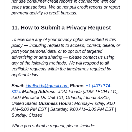
not use consumer credit reports in connection with our 
sales transactions. We do not pull credit reports or report 
payment activity to credit bureaus.
11. How to Submit a Privacy Request
To exercise any of your privacy rights described in this 
policy — including requests to access, correct, delete, or 
port your personal data, or to opt out of targeted 
advertising or data sharing — please contact us using 
any of the following methods. We will respond to all 
verifiable requests within the timeframes required by 
applicable law.
+1 
Email:
jdmflorida@gmail.com
Phone:
(407) 774-
8324
Mailing Address:
 JDM Florida (JDM TECH LLC), 
2302 Mercator Dr. Unit 101, Orlando, Florida 32807, 
United States 
Business Hours:
 Monday–Friday, 9:00 
AM–5:00 PM EST | Saturday, 9:00 AM–3:00 PM EST | 
Sunday: Closed
When you submit a request, please include: