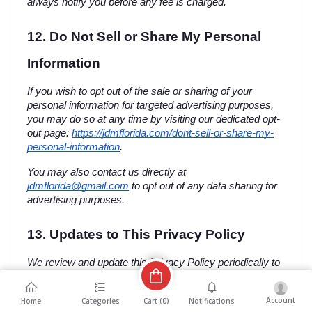
always notify you before any fee is charged.
12. Do Not Sell or Share My Personal 
Information
If you wish to opt out of the sale or sharing of your 
personal information for targeted advertising purposes, 
you may do so at any time by visiting our dedicated opt-
out page:
https://jdmflorida.com/dont-sell-or-share-my-
personal-information
.
You may also contact us directly at 
jdmflorida@gmail.com
 to opt out of any data sharing for 
advertising purposes.
13. Updates to This Privacy Policy
We review and update this Privacy Policy periodically to 
reflect changes in our data practices, the technology we 
use, or changes in applicable U.S. federal and state 
Account
Cart (
0
)
Home
Categories
Notifications
privacy laws. When we make material changes to this 