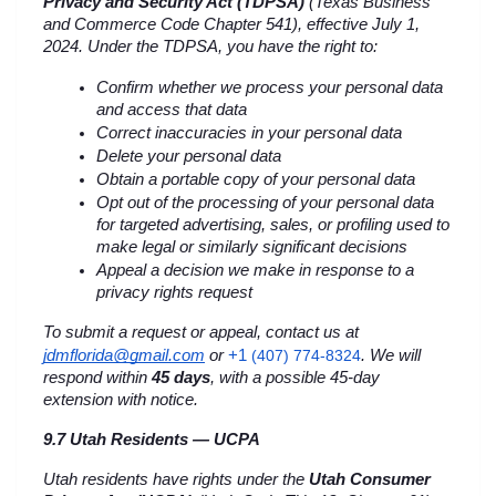
Privacy and Security Act (TDPSA)
 (Texas Business 
and Commerce Code Chapter 541), effective July 1, 
2024. Under the TDPSA, you have the right to:
Confirm whether we process your personal data 
and access that data
Correct inaccuracies in your personal data
Delete your personal data
Obtain a portable copy of your personal data
Opt out of the processing of your personal data 
for targeted advertising, sales, or profiling used to 
make legal or similarly significant decisions
Appeal a decision we make in response to a 
privacy rights request
To submit a request or appeal, contact us at 
+1 
jdmflorida@gmail.com
 or
(407) 774-8324
. We will 
respond within 
45 days
, with a possible 45-day 
extension with notice.
9.7 Utah Residents — UCPA
Utah residents have rights under the 
Utah Consumer 