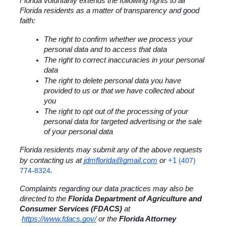
Florida voluntarily extends the following rights to all 
Florida residents as a matter of transparency and good 
faith:
The right to confirm whether we process your 
personal data and to access that data
The right to correct inaccuracies in your personal 
data
The right to delete personal data you have 
provided to us or that we have collected about 
you
The right to opt out of the processing of your 
personal data for targeted advertising or the sale 
of your personal data
Florida residents may submit any of the above requests 
+1 
by contacting us at 
jdmflorida@gmail.com
 or
(407) 
774-8324
.
Complaints regarding our data practices may also be 
directed to the 
Florida Department of Agriculture and 
Consumer Services (FDACS)
 at
https://www.fdacs.gov/
 or the 
Florida Attorney 