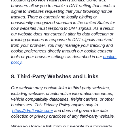
Regarding 
Do Not Track (DNT)
 signals: Some web 
browsers allow you to enable a DNT setting that sends a 
signal to websites requesting that your browsing not be 
tracked. There is currently no legally binding or 
consistently recognized standard in the United States for 
how websites must respond to DNT signals. As a result, 
our website does not currently alter its data collection or 
tracking practices in response to DNT signals received 
from your browser. You may manage your tracking and 
cookie preferences directly through our cookie consent 
tools or your browser settings as described in our 
cookie 
policy
.
8. Third-Party Websites and Links
Our website may contain links to third-party websites, 
including websites of automotive information resources, 
vehicle compatibility databases, freight carriers, or other 
businesses. This Privacy Policy applies only to
https://jdmflorida.com/
 and does not govern the data 
collection or privacy practices of any third-party website.
When you follow a link from our website to a third-party 