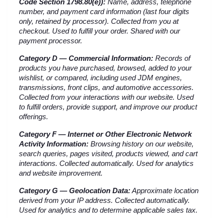
Code Section 1798.80(e)):
 Name, address, telephone 
number, and payment card information (last four digits 
only, retained by processor). Collected from you at 
checkout. Used to fulfill your order. Shared with our 
payment processor.
Category D — Commercial Information:
 Records of 
products you have purchased, browsed, added to your 
wishlist, or compared, including used JDM engines, 
transmissions, front clips, and automotive accessories. 
Collected from your interactions with our website. Used 
to fulfill orders, provide support, and improve our product 
offerings.
Category F — Internet or Other Electronic Network 
Activity Information:
 Browsing history on our website, 
search queries, pages visited, products viewed, and cart 
interactions. Collected automatically. Used for analytics 
and website improvement.
Category G — Geolocation Data:
 Approximate location 
derived from your IP address. Collected automatically. 
Used for analytics and to determine applicable sales tax.