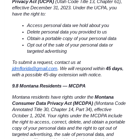
Privacy Act (UCPA)
 (Utah Code Title 13, Chapter 61), 
effective December 31, 2023. Under the UCPA, you 
have the right to:
Access personal data we hold about you
Delete personal data you provided to us
Obtain a portable copy of your personal data
Opt out of the sale of your personal data or 
targeted advertising
To submit a request, contact us at 
jdmflorida@gmail.com
. We will respond within 
45 days
, 
with a possible 45-day extension with notice.
9.8 Montana Residents — MCDPA
Montana residents have rights under the 
Montana 
Consumer Data Privacy Act (MCDPA)
 (Montana Code 
Annotated Title 30, Chapter 14, Part 34), effective 
October 1, 2024. Your rights under the MCDPA include 
the right to access, correct, delete, and obtain a portable 
copy of your personal data and the right to opt out of 
targeted advertising, the sale of personal data, and 