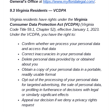
General's Office
 at
https://www.myfloridalegal.com/
.
9.3 Virginia Residents — VCDPA
Virginia residents have rights under the 
Virginia 
Consumer Data Protection Act (VCDPA)
 (Virginia 
Code Title 59.1, Chapter 52), effective January 1, 2023. 
Under the VCDPA, you have the right to:
Confirm whether we process your personal data 
and access that data
Correct inaccuracies in your personal data
Delete personal data provided by or obtained 
about you
Obtain a copy of your personal data in a portable, 
readily usable format
Opt out of the processing of your personal data 
for targeted advertising, the sale of personal data, 
or profiling in furtherance of decisions with legal 
or similarly significant effects
Appeal our decision if we deny a privacy rights 
request