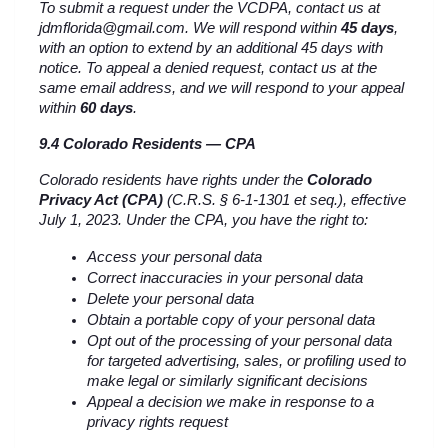
To submit a request under the VCDPA, contact us at 
jdmflorida@gmail.com. We will respond within 
45 days
, 
with an option to extend by an additional 45 days with 
notice. To appeal a denied request, contact us at the 
same email address, and we will respond to your appeal 
within 
60 days
.
9.4 Colorado Residents — CPA
Colorado residents have rights under the 
Colorado 
Privacy Act (CPA)
 (C.R.S. § 6-1-1301 et seq.), effective 
July 1, 2023. Under the CPA, you have the right to:
Access your personal data
Correct inaccuracies in your personal data
Delete your personal data
Obtain a portable copy of your personal data
Opt out of the processing of your personal data 
for targeted advertising, sales, or profiling used to 
make legal or similarly significant decisions
Appeal a decision we make in response to a 
privacy rights request