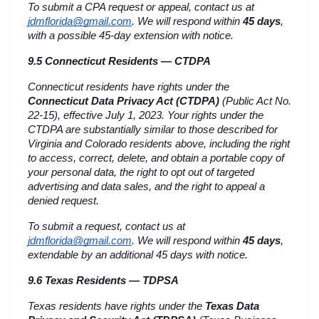
To submit a CPA request or appeal, contact us at 
jdmflorida@gmail.com
. We will respond within 
45 days
, 
with a possible 45-day extension with notice.
9.5 Connecticut Residents — CTDPA
Connecticut residents have rights under the 
Connecticut Data Privacy Act (CTDPA)
 (Public Act No. 
22-15), effective July 1, 2023. Your rights under the 
CTDPA are substantially similar to those described for 
Virginia and Colorado residents above, including the right 
to access, correct, delete, and obtain a portable copy of 
your personal data, the right to opt out of targeted 
advertising and data sales, and the right to appeal a 
denied request.
To submit a request, contact us at 
jdmflorida@gmail.com
. We will respond within 
45 days
, 
extendable by an additional 45 days with notice.
9.6 Texas Residents — TDPSA
Texas residents have rights under the 
Texas Data 