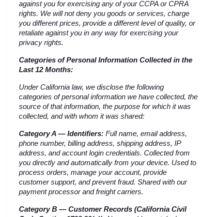
against you for exercising any of your CCPA or CPRA 
rights. We will not deny you goods or services, charge 
you different prices, provide a different level of quality, or 
retaliate against you in any way for exercising your 
privacy rights.
Categories of Personal Information Collected in the 
Last 12 Months:
Under California law, we disclose the following 
categories of personal information we have collected, the 
source of that information, the purpose for which it was 
collected, and with whom it was shared:
Category A — Identifiers:
 Full name, email address, 
phone number, billing address, shipping address, IP 
address, and account login credentials. Collected from 
you directly and automatically from your device. Used to 
process orders, manage your account, provide 
customer support, and prevent fraud. Shared with our 
payment processor and freight carriers.
Category B — Customer Records (California Civil 