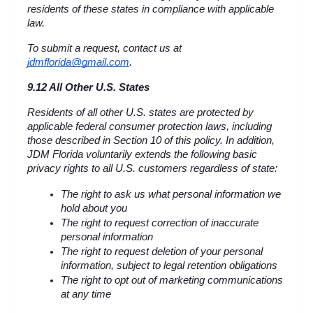
residents of these states in compliance with applicable 
law.
To submit a request, contact us at 
jdmflorida@gmail.com
.
9.12 All Other U.S. States
Residents of all other U.S. states are protected by 
applicable federal consumer protection laws, including 
those described in Section 10 of this policy. In addition, 
JDM Florida voluntarily extends the following basic 
privacy rights to all U.S. customers regardless of state:
The right to ask us what personal information we 
hold about you
The right to request correction of inaccurate 
personal information
The right to request deletion of your personal 
information, subject to legal retention obligations
The right to opt out of marketing communications 
at any time