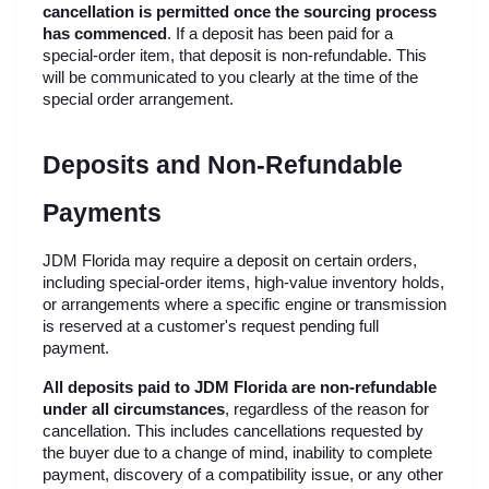
cancellation is permitted once the sourcing process 
has commenced
. If a deposit has been paid for a 
special-order item, that deposit is non-refundable. This 
will be communicated to you clearly at the time of the 
special order arrangement.
Deposits and Non-Refundable 
Payments
JDM Florida may require a deposit on certain orders, 
including special-order items, high-value inventory holds, 
or arrangements where a specific engine or transmission 
is reserved at a customer's request pending full 
payment.
All deposits paid to JDM Florida are non-refundable 
under all circumstances
, regardless of the reason for 
cancellation. This includes cancellations requested by 
the buyer due to a change of mind, inability to complete 
payment, discovery of a compatibility issue, or any other 