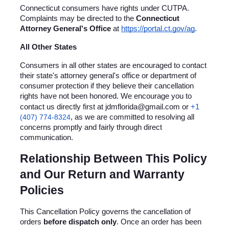
Connecticut consumers have rights under CUTPA. 
Complaints may be directed to the 
Connecticut 
Attorney General's Office
 at
https://portal.ct.gov/ag
.
All Other States
Consumers in all other states are encouraged to contact 
their state's attorney general's office or department of 
consumer protection if they believe their cancellation 
rights have not been honored. We encourage you to 
+1 
contact us directly first at jdmflorida@gmail.com or
(407) 774-8324
, as we are committed to resolving all 
concerns promptly and fairly through direct 
communication.
Relationship Between This Policy 
and Our Return and Warranty 
Policies
This Cancellation Policy governs the cancellation of 
orders 
before dispatch only
. Once an order has been 