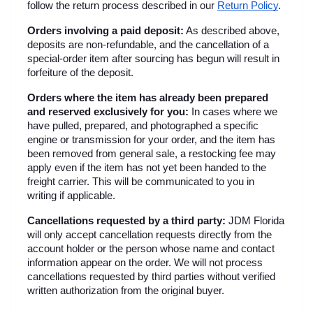
follow the return process described in our
Return Policy
.
Orders involving a paid deposit:
 As described above, 
deposits are non-refundable, and the cancellation of a 
special-order item after sourcing has begun will result in 
forfeiture of the deposit.
Orders where the item has already been prepared 
and reserved exclusively for you:
 In cases where we 
have pulled, prepared, and photographed a specific 
engine or transmission for your order, and the item has 
been removed from general sale, a restocking fee may 
apply even if the item has not yet been handed to the 
freight carrier. This will be communicated to you in 
writing if applicable.
Cancellations requested by a third party:
 JDM Florida 
will only accept cancellation requests directly from the 
account holder or the person whose name and contact 
information appear on the order. We will not process 
cancellations requested by third parties without verified 
written authorization from the original buyer.