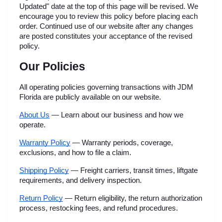
Updated" date at the top of this page will be revised. We 
encourage you to review this policy before placing each 
order. Continued use of our website after any changes 
are posted constitutes your acceptance of the revised 
policy.
Our Policies
All operating policies governing transactions with JDM 
Florida are publicly available on our website.
About Us
 — Learn about our business and how we 
operate.
Warranty Policy
 — Warranty periods, coverage, 
exclusions, and how to file a claim.
Shipping Policy
 — Freight carriers, transit times, liftgate 
requirements, and delivery inspection.
Return Policy
 — Return eligibility, the return authorization 
process, restocking fees, and refund procedures.