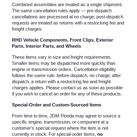
Combined assemblies are treated as a single shipment. 
The same cancellation rules apply — pre-dispatch 
cancellations are processed at no charge; post-dispatch 
requests are treated as returns with a restocking fee and 
freight charges.
RHD Vehicle Components, Front Clips, Exterior 
Parts, Interior Parts, and Wheels
These items vary in size and freight requirements. 
Smaller items may be dispatched more quickly than 
engine or transmission orders. Cancellation eligibility 
follows the same rule: before dispatch, no charge; after 
dispatch, a return with a restocking fee and freight 
charges applies. Please contact us as soon as possible 
if you wish to cancel an order for any of these products.
Special-Order and Custom-Sourced Items
From time to time, JDM Florida may agree to source a 
specific engine, transmission, or component at a 
customer's special request where the item is not 
currently in stock. For special-order items, 
no 