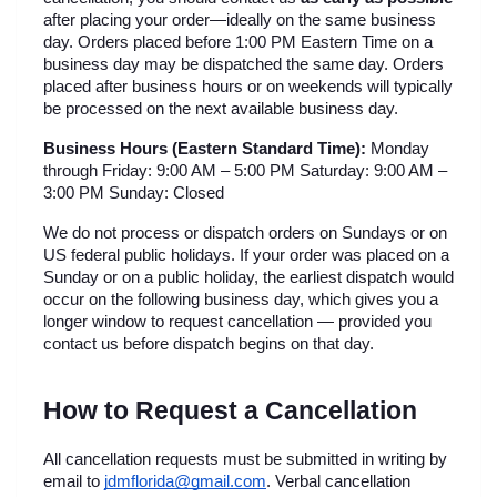
after placing your order—ideally on the same business 
day. Orders placed before 1:00 PM Eastern Time on a 
business day may be dispatched the same day. Orders 
placed after business hours or on weekends will typically 
be processed on the next available business day.
Business Hours (Eastern Standard Time):
 Monday 
through Friday: 9:00 AM – 5:00 PM Saturday: 9:00 AM – 
3:00 PM Sunday: Closed
We do not process or dispatch orders on Sundays or on 
US federal public holidays. If your order was placed on a 
Sunday or on a public holiday, the earliest dispatch would 
occur on the following business day, which gives you a 
longer window to request cancellation — provided you 
contact us before dispatch begins on that day.
How to Request a Cancellation
All cancellation requests must be submitted in writing by 
email to 
jdmflorida@gmail.com
. Verbal cancellation 