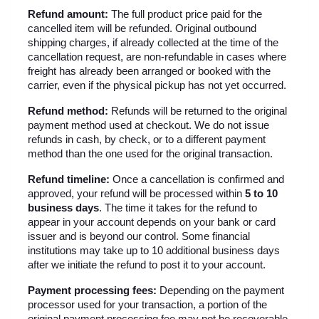
Refund amount:
 The full product price paid for the 
cancelled item will be refunded. Original outbound 
shipping charges, if already collected at the time of the 
cancellation request, are non-refundable in cases where 
freight has already been arranged or booked with the 
carrier, even if the physical pickup has not yet occurred.
Refund method:
 Refunds will be returned to the original 
payment method used at checkout. We do not issue 
refunds in cash, by check, or to a different payment 
method than the one used for the original transaction.
Refund timeline:
 Once a cancellation is confirmed and 
approved, your refund will be processed within 
5 to 10 
business days
. The time it takes for the refund to 
appear in your account depends on your bank or card 
issuer and is beyond our control. Some financial 
institutions may take up to 10 additional business days 
after we initiate the refund to post it to your account.
Payment processing fees:
 Depending on the payment 
processor used for your transaction, a portion of the 