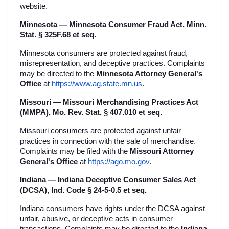
website.
Minnesota — Minnesota Consumer Fraud Act, Minn. 
Stat. § 325F.68 et seq.
Minnesota consumers are protected against fraud, 
misrepresentation, and deceptive practices. Complaints 
may be directed to the 
Minnesota Attorney General's 
Office
 at
https://www.ag.state.mn.us
.
Missouri — Missouri Merchandising Practices Act 
(MMPA), Mo. Rev. Stat. § 407.010 et seq.
Missouri consumers are protected against unfair 
practices in connection with the sale of merchandise. 
Complaints may be filed with the 
Missouri Attorney 
General's Office
 at
https://ago.mo.gov
.
Indiana — Indiana Deceptive Consumer Sales Act 
(DCSA), Ind. Code § 24-5-0.5 et seq.
Indiana consumers have rights under the DCSA against 
unfair, abusive, or deceptive acts in consumer 