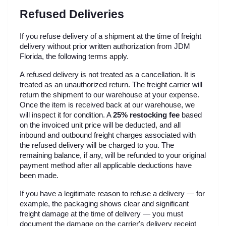
Refused Deliveries
If you refuse delivery of a shipment at the time of freight 
delivery without prior written authorization from JDM 
Florida, the following terms apply.
A refused delivery is not treated as a cancellation. It is 
treated as an unauthorized return. The freight carrier will 
return the shipment to our warehouse at your expense. 
Once the item is received back at our warehouse, we 
will inspect it for condition. A 
25% restocking fee
 based 
on the invoiced unit price will be deducted, and all 
inbound and outbound freight charges associated with 
the refused delivery will be charged to you. The 
remaining balance, if any, will be refunded to your original 
payment method after all applicable deductions have 
been made.
If you have a legitimate reason to refuse a delivery — for 
example, the packaging shows clear and significant 
freight damage at the time of delivery — you must 
document the damage on the carrier's delivery receipt 