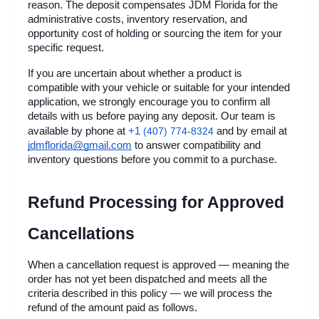
reason. The deposit compensates JDM Florida for the 
administrative costs, inventory reservation, and 
opportunity cost of holding or sourcing the item for your 
specific request.
If you are uncertain about whether a product is 
compatible with your vehicle or suitable for your intended 
application, we strongly encourage you to confirm all 
details with us before paying any deposit. Our team is 
+1 
available by phone at
(407) 774-8324
 and by email at 
jdmflorida@gmail.com
 to answer compatibility and 
inventory questions before you commit to a purchase.
Refund Processing for Approved 
Cancellations
When a cancellation request is approved — meaning the 
order has not yet been dispatched and meets all the 
criteria described in this policy — we will process the 
refund of the amount paid as follows.