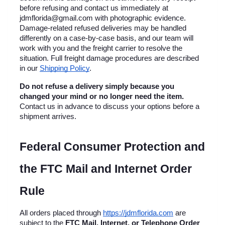
before refusing and contact us immediately at 
jdmflorida@gmail.com with photographic evidence. 
Damage-related refused deliveries may be handled 
differently on a case-by-case basis, and our team will 
work with you and the freight carrier to resolve the 
situation. Full freight damage procedures are described 
in our
Shipping Policy
.
Do not refuse a delivery simply because you 
changed your mind or no longer need the item.
Contact us in advance to discuss your options before a 
shipment arrives.
Federal Consumer Protection and 
the FTC Mail and Internet Order 
Rule
All orders placed through
https://jdmflorida.com
 are 
subject to the 
FTC Mail, Internet, or Telephone Order 