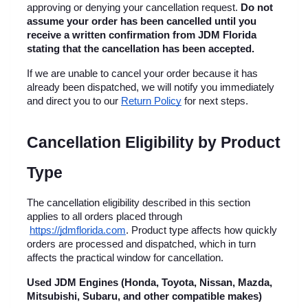
approving or denying your cancellation request. 
Do not 
assume your order has been cancelled until you 
receive a written confirmation from JDM Florida 
stating that the cancellation has been accepted.
If we are unable to cancel your order because it has 
already been dispatched, we will notify you immediately 
and direct you to our
Return Policy
 for next steps.
Cancellation Eligibility by Product 
Type
The cancellation eligibility described in this section 
applies to all orders placed through
https://jdmflorida.com
. Product type affects how quickly 
orders are processed and dispatched, which in turn 
affects the practical window for cancellation.
Used JDM Engines (Honda, Toyota, Nissan, Mazda, 
Mitsubishi, Subaru, and other compatible makes)