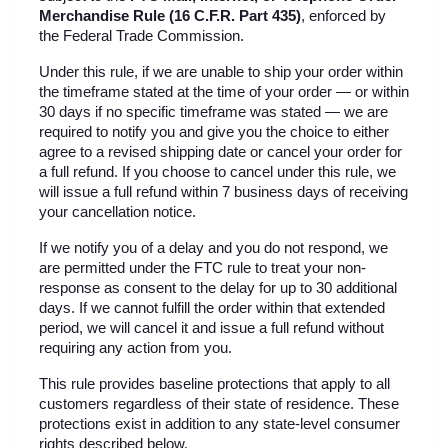
Merchandise Rule (16 C.F.R. Part 435)
, enforced by 
the Federal Trade Commission.
Under this rule, if we are unable to ship your order within 
the timeframe stated at the time of your order — or within 
30 days if no specific timeframe was stated — we are 
required to notify you and give you the choice to either 
agree to a revised shipping date or cancel your order for 
a full refund. If you choose to cancel under this rule, we 
will issue a full refund within 7 business days of receiving 
your cancellation notice.
If we notify you of a delay and you do not respond, we 
are permitted under the FTC rule to treat your non-
response as consent to the delay for up to 30 additional 
days. If we cannot fulfill the order within that extended 
period, we will cancel it and issue a full refund without 
requiring any action from you.
This rule provides baseline protections that apply to all 
customers regardless of their state of residence. These 
protections exist in addition to any state-level consumer 
rights described below.