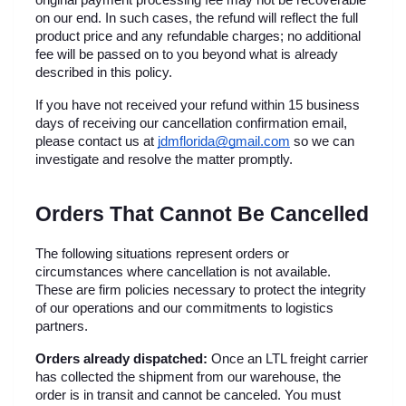
original payment processing fee may not be recoverable 
on our end. In such cases, the refund will reflect the full 
product price and any refundable charges; no additional 
fee will be passed on to you beyond what is already 
described in this policy.
If you have not received your refund within 15 business 
days of receiving our cancellation confirmation email, 
please contact us at 
jdmflorida@gmail.com
 so we can 
investigate and resolve the matter promptly.
Orders That Cannot Be Cancelled
The following situations represent orders or 
circumstances where cancellation is not available. 
These are firm policies necessary to protect the integrity 
of our operations and our commitments to logistics 
partners.
Orders already dispatched:
 Once an LTL freight carrier 
has collected the shipment from our warehouse, the 
order is in transit and cannot be canceled. You must 