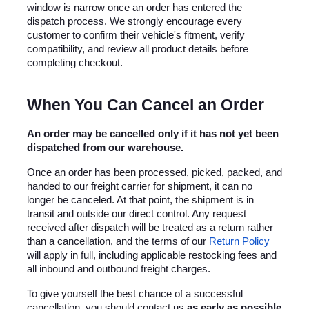
window is narrow once an order has entered the 
dispatch process. We strongly encourage every 
customer to confirm their vehicle's fitment, verify 
compatibility, and review all product details before 
completing checkout.
When You Can Cancel an Order
An order may be cancelled only if it has not yet been 
dispatched from our warehouse.
Once an order has been processed, picked, packed, and 
handed to our freight carrier for shipment, it can no 
longer be canceled. At that point, the shipment is in 
transit and outside our direct control. Any request 
received after dispatch will be treated as a return rather 
than a cancellation, and the terms of our
Return Policy
will apply in full, including applicable restocking fees and 
all inbound and outbound freight charges.
To give yourself the best chance of a successful 
cancellation, you should contact us 
as early as possible