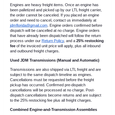
Engines are heavy freight items. Once an engine has 
been palletized and picked up by our LTL freight carrier, 
the order cannot be canceled. If you placed an engine 
order and need to cancel, contact us immediately at 
jdmflorida@gmail.com
. Engine orders confirmed before 
dispatch will be cancelled at no charge. Engine orders 
that have already been dispatched will follow the return 
process under our
Return Policy
, and a 
25% restocking 
fee
 of the invoiced unit price will apply, plus all inbound 
and outbound freight charges.
Used JDM Transmissions (Manual and Automatic)
Transmissions are also shipped via LTL freight and are 
subject to the same dispatch timeline as engines. 
Cancellations must be requested before the freight 
pickup has occurred. Confirmed pre-dispatch 
cancellations will be processed at no charge. Post-
dispatch cancellations become returns and are subject 
to the 25% restocking fee plus all freight charges.
Combined Engine-and-Transmission Assemblies