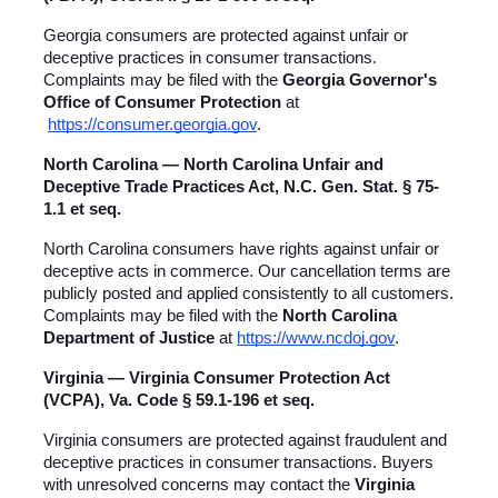
Georgia consumers are protected against unfair or 
deceptive practices in consumer transactions. 
Complaints may be filed with the 
Georgia Governor's 
Office of Consumer Protection
 at
https://consumer.georgia.gov
.
North Carolina — North Carolina Unfair and 
Deceptive Trade Practices Act, N.C. Gen. Stat. § 75-
1.1 et seq.
North Carolina consumers have rights against unfair or 
deceptive acts in commerce. Our cancellation terms are 
publicly posted and applied consistently to all customers. 
Complaints may be filed with the 
North Carolina 
Department of Justice
 at
https://www.ncdoj.gov
.
Virginia — Virginia Consumer Protection Act 
(VCPA), Va. Code § 59.1-196 et seq.
Virginia consumers are protected against fraudulent and 
deceptive practices in consumer transactions. Buyers 
with unresolved concerns may contact the 
Virginia 