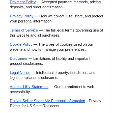
Payment Policy
 — Accepted payment methods, pricing, 
deposits, and order confirmation.
Privacy Policy
 — How we collect, use, store, and protect 
your personal information.
Terms of Service
 — The full legal terms governing use of 
this website and all purchases.
Cookie Policy
 — The types of cookies used on our 
website and how to manage your preferences.
Disclaimer
 — Limitations of liability and important 
product disclosures.
Legal Notice
 — Intellectual property, jurisdiction, and 
legal compliance disclosures.
Accessibility Statement
 — Our commitment to web 
accessibility.
Do Not Sell or Share My Personal Information
—Privacy 
Rights for US State Residents.