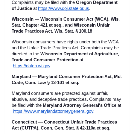
Complaints may be filed with the 
Oregon Department 
of Justice
 at
https://www.doj.state.or.us
.
Wisconsin — Wisconsin Consumer Act (WCA), Wis. 
Stat. Chapter 421 et seq., and Wisconsin Unfair 
Trade Practices Act, Wis. Stat. § 100.18
Wisconsin consumers have rights under both the WCA 
and the Unfair Trade Practices Act. Complaints may be 
directed to the 
Wisconsin Department of Agriculture, 
Trade and Consumer Protection
 at
https://datcp.wi.gov
.
Maryland — Maryland Consumer Protection Act, Md. 
Code, Com. Law § 13-101 et seq.
Maryland consumers are protected against unfair, 
abusive, and deceptive trade practices. Complaints may 
be filed with the 
Maryland Attorney General's Office
 at
https://www.marylandattorneygeneral.gov
.
Connecticut — Connecticut Unfair Trade Practices 
Act (CUTPA), Conn. Gen. Stat. § 42-110a et seq.