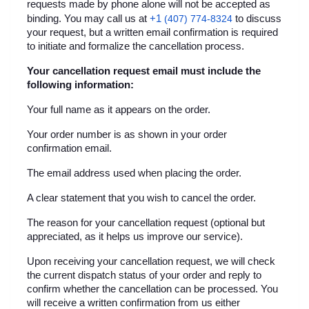
requests made by phone alone will not be accepted as 
+1 
binding. You may call us at
(407) 774-8324
 to discuss 
your request, but a written email confirmation is required 
to initiate and formalize the cancellation process.
Your cancellation request email must include the 
following information:
Your full name as it appears on the order.
Your order number is as shown in your order 
confirmation email.
The email address used when placing the order.
A clear statement that you wish to cancel the order.
The reason for your cancellation request (optional but 
appreciated, as it helps us improve our service).
Upon receiving your cancellation request, we will check 
the current dispatch status of your order and reply to 
confirm whether the cancellation can be processed. You 
will receive a written confirmation from us either 