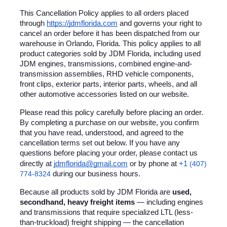
This Cancellation Policy applies to all orders placed 
through
https://jdmflorida.com
 and governs your right to 
cancel an order before it has been dispatched from our 
warehouse in Orlando, Florida. This policy applies to all 
product categories sold by JDM Florida, including used 
JDM engines, transmissions, combined engine-and-
transmission assemblies, RHD vehicle components, 
front clips, exterior parts, interior parts, wheels, and all 
other automotive accessories listed on our website.
Please read this policy carefully before placing an order. 
By completing a purchase on our website, you confirm 
that you have read, understood, and agreed to the 
cancellation terms set out below. If you have any 
questions before placing your order, please contact us 
+1 
directly at 
jdmflorida@gmail.com
 or by phone at
(407) 
774-8324
 during our business hours.
Because all products sold by JDM Florida are 
used, 
secondhand, heavy freight items
 — including engines 
and transmissions that require specialized LTL (less-
than-truckload) freight shipping — the cancellation 