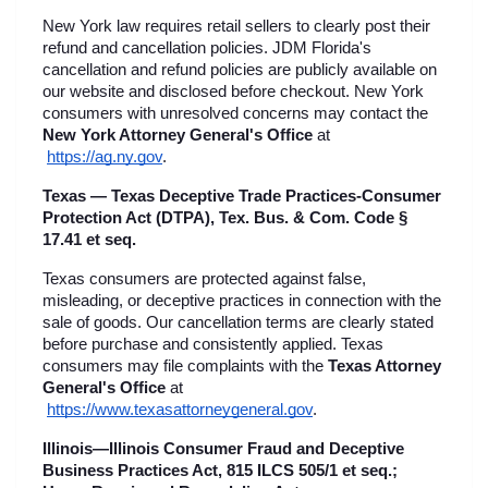
New York law requires retail sellers to clearly post their 
refund and cancellation policies. JDM Florida's 
cancellation and refund policies are publicly available on 
our website and disclosed before checkout. New York 
consumers with unresolved concerns may contact the 
New York Attorney General's Office
 at
https://ag.ny.gov
.
Texas — Texas Deceptive Trade Practices-Consumer 
Protection Act (DTPA), Tex. Bus. & Com. Code § 
17.41 et seq.
Texas consumers are protected against false, 
misleading, or deceptive practices in connection with the 
sale of goods. Our cancellation terms are clearly stated 
before purchase and consistently applied. Texas 
consumers may file complaints with the 
Texas Attorney 
General's Office
 at
https://www.texasattorneygeneral.gov
.
Illinois—Illinois Consumer Fraud and Deceptive 
Business Practices Act, 815 ILCS 505/1 et seq.; 