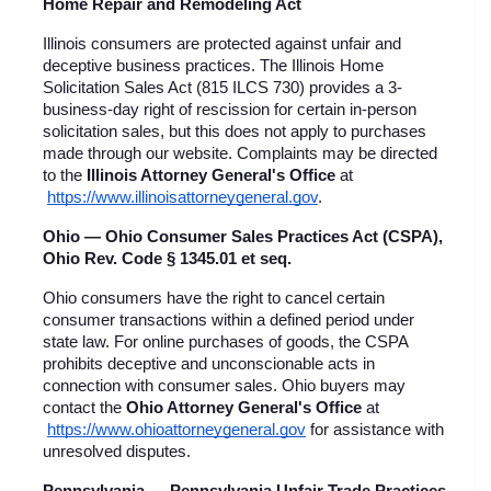
Home Repair and Remodeling Act
Illinois consumers are protected against unfair and 
deceptive business practices. The Illinois Home 
Solicitation Sales Act (815 ILCS 730) provides a 3-
business-day right of rescission for certain in-person 
solicitation sales, but this does not apply to purchases 
made through our website. Complaints may be directed 
to the 
Illinois Attorney General's Office
 at
https://www.illinoisattorneygeneral.gov
.
Ohio — Ohio Consumer Sales Practices Act (CSPA), 
Ohio Rev. Code § 1345.01 et seq.
Ohio consumers have the right to cancel certain 
consumer transactions within a defined period under 
state law. For online purchases of goods, the CSPA 
prohibits deceptive and unconscionable acts in 
connection with consumer sales. Ohio buyers may 
contact the 
Ohio Attorney General's Office
 at
https://www.ohioattorneygeneral.gov
 for assistance with 
unresolved disputes.