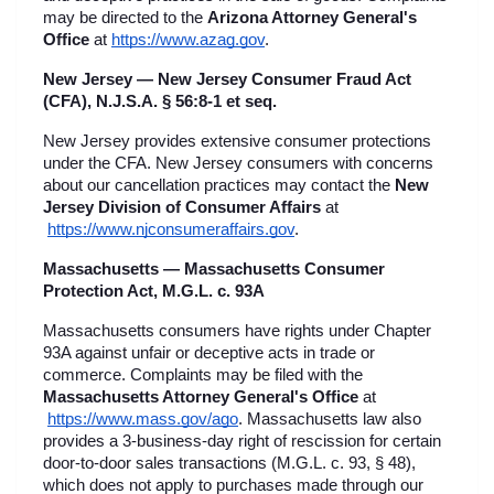
may be directed to the 
Arizona Attorney General's 
Office
 at
https://www.azag.gov
.
New Jersey — New Jersey Consumer Fraud Act 
(CFA), N.J.S.A. § 56:8-1 et seq.
New Jersey provides extensive consumer protections 
under the CFA. New Jersey consumers with concerns 
about our cancellation practices may contact the 
New 
Jersey Division of Consumer Affairs
 at
https://www.njconsumeraffairs.gov
.
Massachusetts — Massachusetts Consumer 
Protection Act, M.G.L. c. 93A
Massachusetts consumers have rights under Chapter 
93A against unfair or deceptive acts in trade or 
commerce. Complaints may be filed with the 
Massachusetts Attorney General's Office
 at
https://www.mass.gov/ago
. Massachusetts law also 
provides a 3-business-day right of rescission for certain 
door-to-door sales transactions (M.G.L. c. 93, § 48), 
which does not apply to purchases made through our 