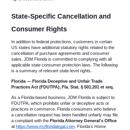
State-Specific Cancellation and 
Consumer Rights
In addition to federal protections, customers in certain 
US states have additional statutory rights related to the 
cancellation of purchase agreements and consumer 
sales. JDM Florida is committed to complying with all 
applicable state consumer protection laws. The following 
is a summary of relevant state-level rights.
Florida — Florida Deceptive and Unfair Trade 
Practices Act (FDUTPA), Fla. Stat. § 501.201 et seq.
As a Florida-based business, JDM Florida is subject to 
FDUTPA, which prohibits unfair or deceptive acts or 
practices in commerce. Florida consumers who believe 
a cancellation request has been handled unfairly may file 
a complaint with the 
Florida Attorney General's Office
at
https://www.myfloridalegal.com
. Florida's Home 