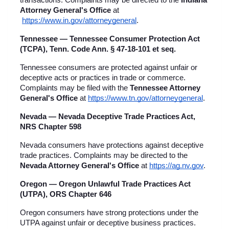
transactions. Complaints may be directed to the 
Indiana 
Attorney General's Office
 at
https://www.in.gov/attorneygeneral
.
Tennessee — Tennessee Consumer Protection Act 
(TCPA), Tenn. Code Ann. § 47-18-101 et seq.
Tennessee consumers are protected against unfair or 
deceptive acts or practices in trade or commerce. 
Complaints may be filed with the 
Tennessee Attorney 
General's Office
 at
https://www.tn.gov/attorneygeneral
.
Nevada — Nevada Deceptive Trade Practices Act, 
NRS Chapter 598
Nevada consumers have protections against deceptive 
trade practices. Complaints may be directed to the 
Nevada Attorney General's Office
 at
https://ag.nv.gov
.
Oregon — Oregon Unlawful Trade Practices Act 
(UTPA), ORS Chapter 646
Oregon consumers have strong protections under the 
UTPA against unfair or deceptive business practices. 