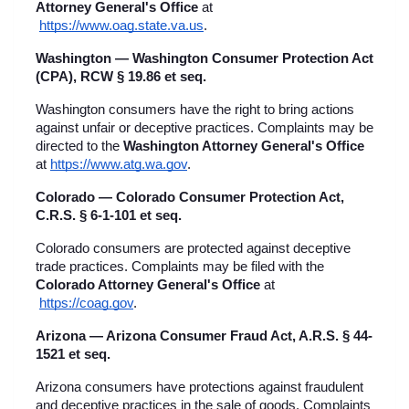
Attorney General's Office
 at
https://www.oag.state.va.us
.
Washington — Washington Consumer Protection Act 
(CPA), RCW § 19.86 et seq.
Washington consumers have the right to bring actions 
against unfair or deceptive practices. Complaints may be 
directed to the 
Washington Attorney General's Office
at
https://www.atg.wa.gov
.
Colorado — Colorado Consumer Protection Act, 
C.R.S. § 6-1-101 et seq.
Colorado consumers are protected against deceptive 
trade practices. Complaints may be filed with the 
Colorado Attorney General's Office
 at
https://coag.gov
.
Arizona — Arizona Consumer Fraud Act, A.R.S. § 44-
1521 et seq.
Arizona consumers have protections against fraudulent 
and deceptive practices in the sale of goods. Complaints 