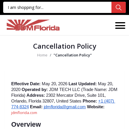
Cancellation Policy
Home
"Cancellation Policy"
Effective Date:
 May 20, 2026 
Last Updated:
 May 20, 
2020 
Operated by:
 JDM TECH LLC (Trade Name: JDM 
Florida) 
Address:
 2302 Mercator Drive, Suite 101, 
Orlando, Florida 32807, United States 
Phone:
+1 (407) 
774-8324
Email:
jdmflorida@gmail.com
Website:
jdmflorida.com
Overview