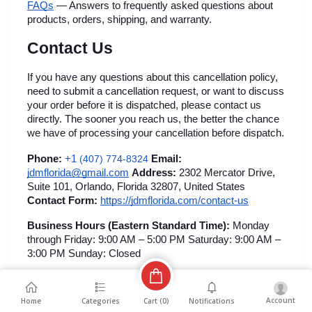
FAQs
 — Answers to frequently asked questions about 
products, orders, shipping, and warranty.
Contact Us
If you have any questions about this cancellation policy, 
need to submit a cancellation request, or want to discuss 
your order before it is dispatched, please contact us 
directly. The sooner you reach us, the better the chance 
we have of processing your cancellation before dispatch.
+1 
Phone:
(407) 774-8324
Email:
jdmflorida@gmail.com
Address:
 2302 Mercator Drive, 
Suite 101, Orlando, Florida 32807, United States 
Contact Form:
https://jdmflorida.com/contact-us
Business Hours (Eastern Standard Time):
 Monday 
through Friday: 9:00 AM – 5:00 PM Saturday: 9:00 AM – 
3:00 PM Sunday: Closed
Account
Cart (
0
)
Home
Categories
Notifications