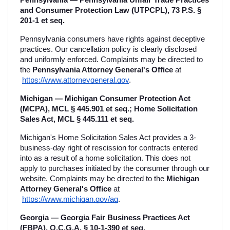
Pennsylvania — Pennsylvania Unfair Trade Practices 
and Consumer Protection Law (UTPCPL), 73 P.S. § 
201-1 et seq.
Pennsylvania consumers have rights against deceptive 
practices. Our cancellation policy is clearly disclosed 
and uniformly enforced. Complaints may be directed to 
the 
Pennsylvania Attorney General's Office
 at
https://www.attorneygeneral.gov
.
Michigan — Michigan Consumer Protection Act 
(MCPA), MCL § 445.901 et seq.; Home Solicitation 
Sales Act, MCL § 445.111 et seq.
Michigan's Home Solicitation Sales Act provides a 3-
business-day right of rescission for contracts entered 
into as a result of a home solicitation. This does not 
apply to purchases initiated by the consumer through our 
website. Complaints may be directed to the 
Michigan 
Attorney General's Office
 at
https://www.michigan.gov/ag
.
Georgia — Georgia Fair Business Practices Act 
(FBPA), O.C.G.A. § 10-1-390 et seq.