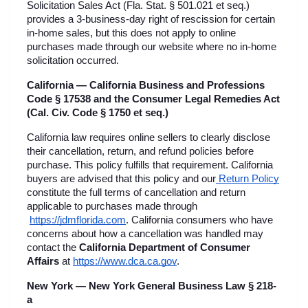
Solicitation Sales Act (Fla. Stat. § 501.021 et seq.) 
provides a 3-business-day right of rescission for certain 
in-home sales, but this does not apply to online 
purchases made through our website where no in-home 
solicitation occurred.
California — California Business and Professions 
Code § 17538 and the Consumer Legal Remedies Act 
(Cal. Civ. Code § 1750 et seq.)
California law requires online sellers to clearly disclose 
their cancellation, return, and refund policies before 
purchase. This policy fulfills that requirement. California 
buyers are advised that this policy and our
 Return Policy
constitute the full terms of cancellation and return 
applicable to purchases made through
https://jdmflorida.com
. California consumers who have 
concerns about how a cancellation was handled may 
contact the 
California Department of Consumer 
Affairs
 at
https://www.dca.ca.gov
.
New York — New York General Business Law § 218-
a