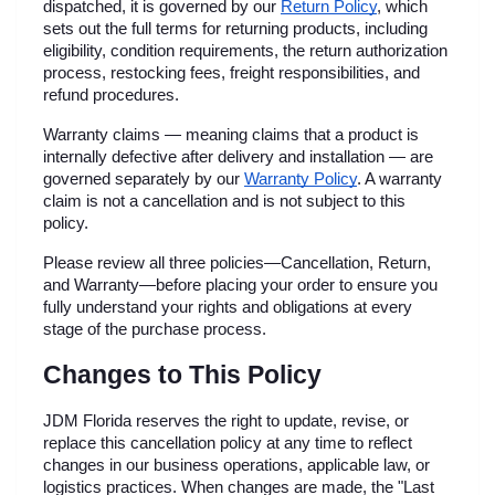
dispatched, it is governed by our
Return Policy
, which 
sets out the full terms for returning products, including 
eligibility, condition requirements, the return authorization 
process, restocking fees, freight responsibilities, and 
refund procedures.
Warranty claims — meaning claims that a product is 
internally defective after delivery and installation — are 
governed separately by our
Warranty Policy
. A warranty 
claim is not a cancellation and is not subject to this 
policy.
Please review all three policies—Cancellation, Return, 
and Warranty—before placing your order to ensure you 
fully understand your rights and obligations at every 
stage of the purchase process.
Changes to This Policy
JDM Florida reserves the right to update, revise, or 
replace this cancellation policy at any time to reflect 
changes in our business operations, applicable law, or 
logistics practices. When changes are made, the "Last 