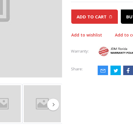
ADD TO CART
BU
Add to wishlist
Add to 
Warranty:
Share: