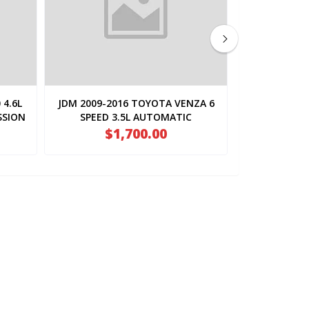
 4.6L
JDM 2009-2016 TOYOTA VENZA 6
JDM 2010-2
SSION
SPEED 3.5L AUTOMATIC
SPEED 
TRANSMISSION (
$1,700.00
TRA
$1
2GR.FWD.AT.U660E )
2GR.F