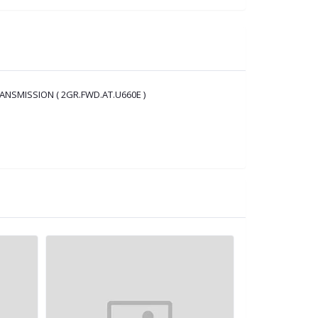
ANSMISSION ( 2GR.FWD.AT.U660E )