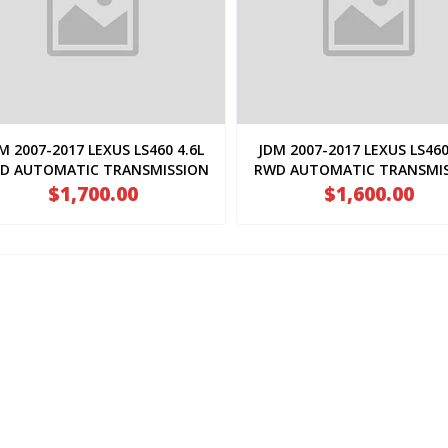
M 2007-2017 LEXUS LS460 4.6L
JDM 2007-2017 LEXUS LS460
D AUTOMATIC TRANSMISSION
RWD AUTOMATIC TRANSMI
( 1URFSE.AT.50160 )
$1,700.00
( 1URFSE.AT.50170 )
$1,600.00