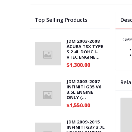
Top Selling Products
Desc
( SA
JDM 2003-2008
ACURA TSX TYPE
S 2.4L DOHC I-
VTEC ENGINE
ONLY ( K24A.RBB
$1,300.00
)
JDM 2003-2007
Rela
INFINITI G35 V6
3.5L ENGINE
ONLY (
VQ35DE.ENG )
$1,550.00
JDM 2009-2015
INFINITI G37 3.7L