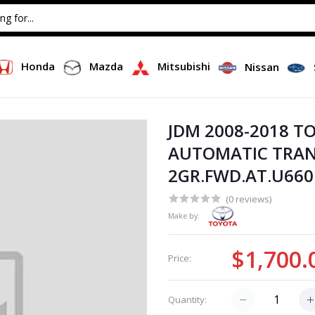
Honda
Mazda
Mitsubishi
Nissan
JDM 2008-2018 T
AUTOMATIC TRAN
2GR.FWD.AT.U660E
(0 reviews)
Make by:
$1,700.
Price:
Quantity: