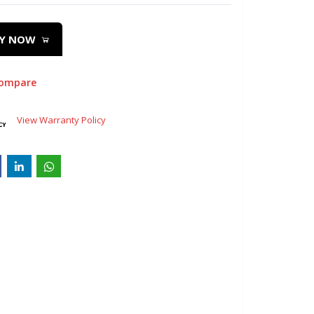
Y NOW
compare
View Warranty Policy