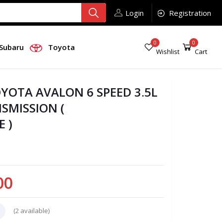
Login
Registration
0
0
Subaru
Toyota
Wishlist
Cart
OYOTA AVALON 6 SPEED 3.5L
SMISSION (
 )
00
(
2
available)