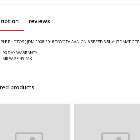
ription
reviews
MPLE PHOTOS ) JDM 2008-2018 TOYOTA AVALON 6 SPEED 3.5L AUTOMATIC TR
90 DAY WARRANTY
MILEAGE 45-65K
ted products