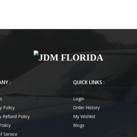
NY :
QUICK LINKS :
s
Login
y Policy
Order History
& Refund Policy
My Wishlist
Policy
Blogs
f Service