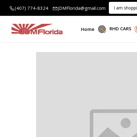
(407) 774-8324
JDMFlorida@gmail.com
RHD CARS
Home