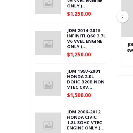
V6 VVEL ENGINE
ONLY (
VQ37.ENG )
$1,250.00
JDM 2014-2015
INFINITI Q60 3.7L
V6 VVEL ENGINE
XUS RX350 3.5L
JDM 2011-2014 TOYOTA SIENNA
JD
ONLY (
VE AUTOMATIC
3.5L ALL WHEEL DRIVE
RW
VQ37.ENG )
$1,250.00
 ( U660F )
0.00
AUTOMATIC TRANSMISSION (
$1,900.00
U660F )
JDM 1997-2001
HONDA 2.0L
DOHC B20B NON
VTEC CRV
ENGINE ONLY (
$1,500.00
B20B.ENG )
JDM 2006-2012
HONDA CIVIC
1.8L SOHC VTEC
ENGINE ONLY (
R18A.ENG )