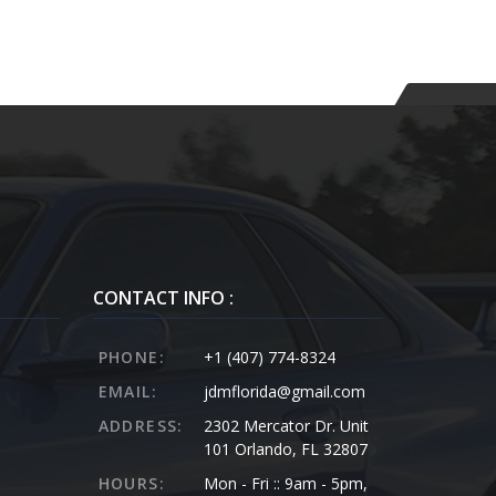
CONTACT INFO :
PHONE:
+1 (407) 774-8324
EMAIL:
jdmflorida@gmail.com
ADDRESS:
2302 Mercator Dr. Unit
101 Orlando, FL 32807
HOURS:
Mon - Fri :: 9am - 5pm,