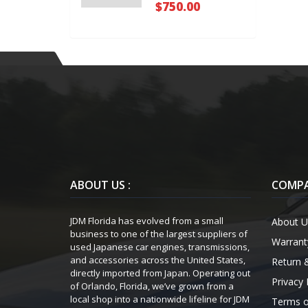
$750.00
ABOUT US :
COMPA
JDM Florida has evolved from a small
About U
business to one of the largest suppliers of
Warrant
used Japanese car engines, transmissions,
and accessories across the United States,
Return 
directly imported from Japan. Operating out
Privacy 
of Orlando, Florida, we’ve grown from a
local shop into a nationwide lifeline for JDM
Terms o